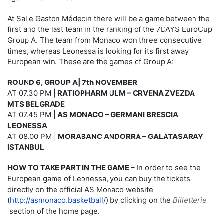
At Salle Gaston Médecin there will be a game between the
first and the last team in the ranking of the 7DAYS EuroCup
Group A. The team from Monaco won three consecutive
times, whereas Leonessa is looking for its first away
European win. These are the games of Group A:
ROUND 6, GROUP A| 7th NOVEMBER
AT 07.30 PM |
RATIOPHARM ULM – CRVENA ZVEZDA
MTS BELGRADE
AT 07.45 PM |
AS MONACO – GERMANI BRESCIA
LEONESSA
AT 08.00 PM |
MORABANC ANDORRA – GALATASARAY
ISTANBUL
HOW TO TAKE PART IN THE GAME –
In order to see the
European game of Leonessa, you can buy the tickets
directly on the official AS Monaco website
(
http://asmonaco.basketball/
) by clicking on the
Billetterie
section of the home page.