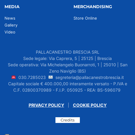
MEDIA
MERCHANDISING
News
Store Online
Gallery
Video
PALLACANESTRO BRESCIA SRL
Sede legale: Via Caprera, 5 | 25125 | Brescia
Sede operativa: Via Michelangelo Buonarroti, 1 | 25010 | San
Zeno Naviglio (BS)
030.7285023
segreteria@pallacanestrobrescia.it
Capitale sociale € 400.000,00 interamente versato - P.IVA e
C.F. 02800370989 - F.I.P. 050925 - REA: BS-596079
PRIVACY POLICY
|
COOKIE POLICY
Credits