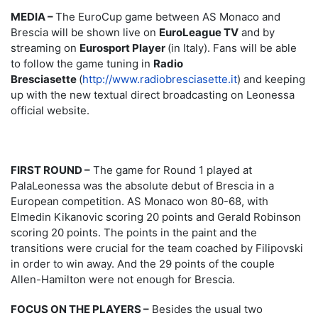
MEDIA –
The EuroCup game between AS Monaco and
Brescia will be shown live on
EuroLeague TV
and by
streaming on
Eurosport Player
(in Italy). Fans will be able
to follow the game tuning in
Radio
Bresciasette
(
http://www.radiobresciasette.it
) and keeping
up with the new textual direct broadcasting on Leonessa
official website.
FIRST ROUND –
The game for Round 1 played at
PalaLeonessa was the absolute debut of Brescia in a
European competition. AS Monaco won 80-68, with
Elmedin Kikanovic scoring 20 points and Gerald Robinson
scoring 20 points. The points in the paint and the
transitions were crucial for the team coached by Filipovski
in order to win away. And the 29 points of the couple
Allen-Hamilton were not enough for Brescia.
FOCUS ON THE PLAYERS –
Besides the usual two