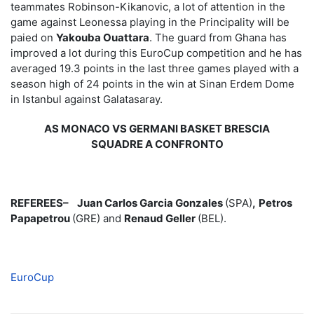
teammates Robinson-Kikanovic, a lot of attention in the
game against Leonessa playing in the Principality will be
paied on
Yakouba Ouattara
. The guard from Ghana has
improved a lot during this EuroCup competition and he has
averaged 19.3 points in the last three games played with a
season high of 24 points in the win at Sinan Erdem Dome
in Istanbul against Galatasaray.
AS MONACO VS GERMANI BASKET BRESCIA
SQUADRE A CONFRONTO
REFEREES–
Juan Carlos Garcia Gonzales
(SPA)
,
Petros
Papapetrou
(GRE) and
Renaud Geller
(BEL).
EuroCup