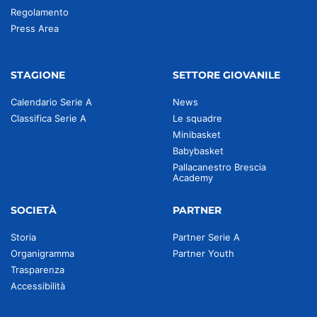
Regolamento
Press Area
STAGIONE
SETTORE GIOVANILE
Calendario Serie A
News
Classifica Serie A
Le squadre
Minibasket
Babybasket
Pallacanestro Brescia
Academy
SOCIETÀ
PARTNER
Storia
Partner Serie A
Organigramma
Partner Youth
Trasparenza
Accessibilità