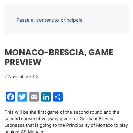
Passa al contenuto principale
MONACO-BRESCIA, GAME
PREVIEW
7 Novembre 2018
Facebook
Twitter
Email
LinkedIn
Condividi
This will be the first game of the second round and the
second consecutive away game for Germani Brescia
Leonessa that is going to the Principality of Monaco to play
against AS Monaco.