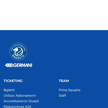
TICKETING
TEAM
Biglietti
Prima Squadra
Utilizzo Abbonamenti
Staff
Accreditamento Disabili
PalaLeonessa A2A